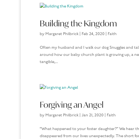
Building the Kingdom
by
Margaret Philbrick
|
Feb 24, 2020
|
Faith
Often my husband and I walk our dog Snuggles and talk
around how our baby church plant is growing up, a new 
tangible,...
Forgiving an Angel
by
Margaret Philbrick
|
Jan 21, 2020
|
Faith
“What happened to your foster daughter?” We hear thi
disappeared from our lives unexpectedly. The short form