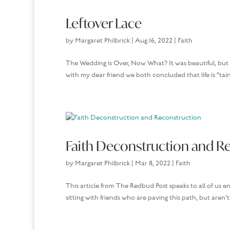
Leftover Lace
by
Margaret Philbrick
|
Aug 16, 2022
|
Faith
The Wedding is Over, Now What? It was beautiful, but 
with my dear friend we both concluded that life is “tain
Faith Deconstruction and R
by
Margaret Philbrick
|
Mar 8, 2022
|
Faith
This article from The Redbud Post speaks to all of us e
sitting with friends who are paving this path, but are