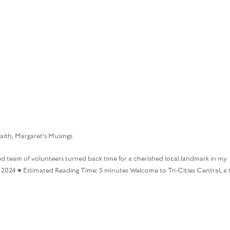
HOME
BOOKS
MARGARET’S M
aith
,
Margaret's Musings
d team of volunteers turned back time for a cherished local landmark in my
2024 • Estimated Reading Time: 5 minutes Welcome to Tri-Cities Central, a 