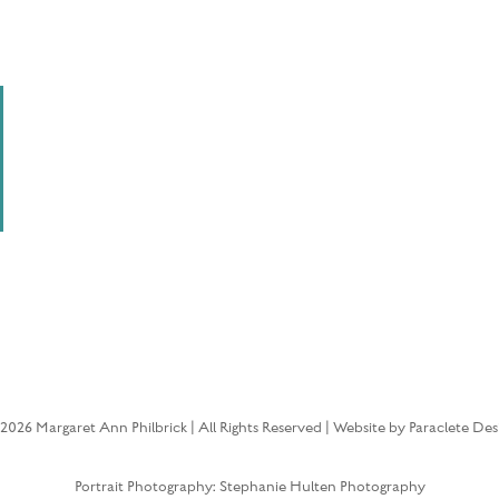
2026 Margaret Ann Philbrick | All Rights Reserved | Website by Paraclete Des
Portrait Photography: Stephanie Hulten Photography