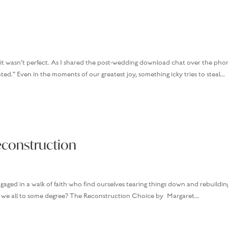
it wasn’t perfect. As I shared the post-wedding download chat over the pho
ted.” Even in the moments of our greatest joy, something icky tries to steal...
econstruction
ngaged in a walk of faith who find ourselves tearing things down and rebuildin
n’t we all to some degree? The Reconstruction Choice by Margaret...