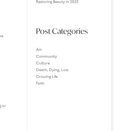
Restoring Beauty in 2025
Post Categories
ne
Art
Community
Culture
Death, Dying, Loss
Growing Life
Faith
g or