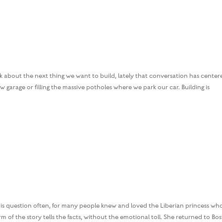
 about the next thing we want to build, lately that conversation has center
garage or filling the massive potholes where we park our car. Building is
s question often, for many people knew and loved the Liberian princess wh
 of the story tells the facts, without the emotional toll. She returned to Bo