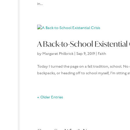
in...
A Back-to-School Existential 
by
Margaret Philbrick
|
Sep 9, 2019
|
Faith
Today I turned the page on a fall tradition, school. No 
backpacks, or heading off to school myself, I’m sitting at
« Older Entries