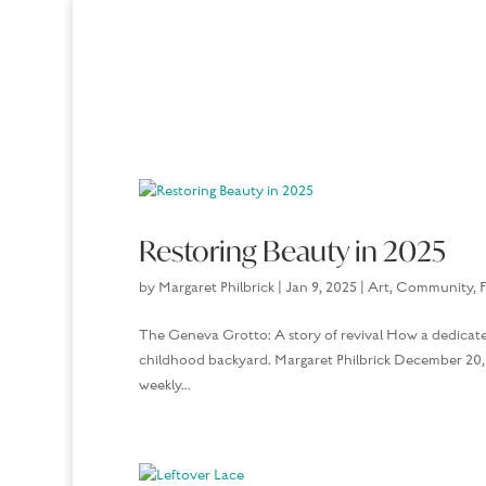
Restoring Beauty in 2025
by
Margaret Philbrick
|
Jan 9, 2025
|
Art
,
Community
,
F
The Geneva Grotto: A story of revival How a dedicate
childhood backyard. Margaret Philbrick December 20, 
weekly...