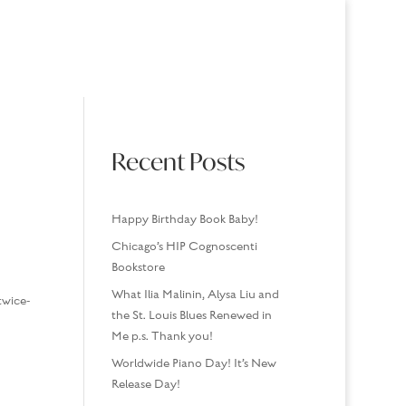
USINGS
MEDIA/SPEAKING
CONTACT
Recent Posts
Happy Birthday Book Baby!
Chicago’s HIP Cognoscenti
Bookstore
What Ilia Malinin, Alysa Liu and
twice-
the St. Louis Blues Renewed in
Me p.s. Thank you!
Worldwide Piano Day! It’s New
Release Day!