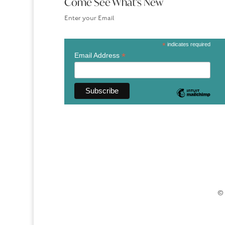
Come See What’s New
Enter your Email
*
indicates required
*
Email Address
© 