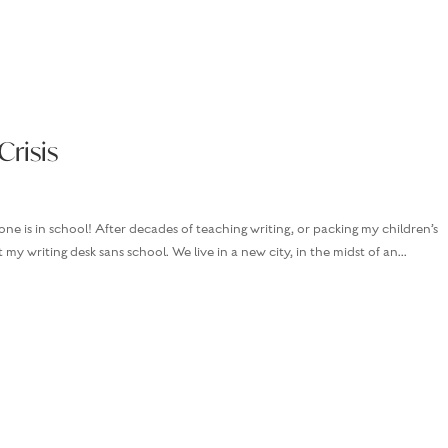
Crisis
one is in school! After decades of teaching writing, or packing my children’s
 my writing desk sans school. We live in a new city, in the midst of an...