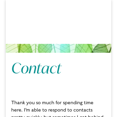
Contact
Thank you so much for spending time
here. I’m able to respond to contacts