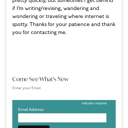
pretty quickly, but sometimes I get behind
if I’m writing/revising, wandering and
wondering or traveling where internet is
spotty. Thanks for your patience and thank
you for contacting me.
Come See What’s New
Enter your Email
*
indicates required
*
Email Address