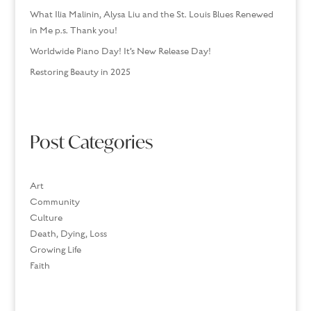
What Ilia Malinin, Alysa Liu and the St. Louis Blues Renewed
in Me p.s. Thank you!
Worldwide Piano Day! It’s New Release Day!
Restoring Beauty in 2025
Post Categories
Art
Community
Culture
Death, Dying, Loss
Growing Life
Faith