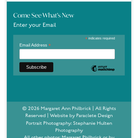
Come See What’s New
Enter your Email
*
indicates required
*
Email Address
© 2026 Margaret Ann Philbrick | All Rights
Reserved | Website by Paraclete Design
Portrait Photography: Stephanie Hulten
Photography
All other photos: Margaret Philbrick or by