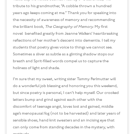
tribute to his grandmother, “A cobble thrown a hundred
years ago keeps coming at me.” Thank you for speaking into
the necessity of awareness of memory and recommending
the brilliant book,
The Geography of Memory.
My first
novel benefited greatly from Jeanne Walkers’ heartbreaking
reflections of her mother’s descent into dementia. I tell my
students that poetry gives voice to things we cannot see.
Sometimes a sliver as subtle as a glinting shadow stops our
breath and Sprit-filled words compel us to capture the
holiness of light and shade.
I’m sure that my sweet, writing sister Tammy Perlmutter will
do a wonderful job blessing and honoring you this weekend,
but since poetry is personal, I can’t help myself. Our crooked
letters bump and grind against each other with the
discomfort of teenage angst, loves lost and gained, middle
age’s menopausal fog (not to be harvested) and later years of
sensible shoes, hand knit sweaters and an incising eye that
can only come from standing decades in the mystery, with