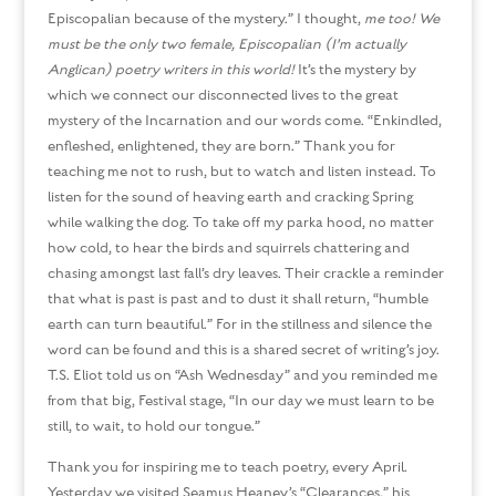
Episcopalian because of the mystery.” I thought,
me too! We
must be the only two female, Episcopalian (I’m actually
Anglican) poetry writers in this world!
It’s the mystery by
which we connect our disconnected lives to the great
mystery of the Incarnation and our words come. “Enkindled,
enfleshed, enlightened, they are born.” Thank you for
teaching me not to rush, but to watch and listen instead. To
listen for the sound of heaving earth and cracking Spring
while walking the dog. To take off my parka hood, no matter
how cold, to hear the birds and squirrels chattering and
chasing amongst last fall’s dry leaves. Their crackle a reminder
that what is past is past and to dust it shall return, “humble
earth can turn beautiful.” For in the stillness and silence the
word can be found and this is a shared secret of writing’s joy.
T.S. Eliot told us on “Ash Wednesday” and you reminded me
from that big, Festival stage, “In our day we must learn to be
still, to wait, to hold our tongue.”
Thank you for inspiring me to teach poetry, every April.
Yesterday we visited Seamus Heaney’s “Clearances,” his