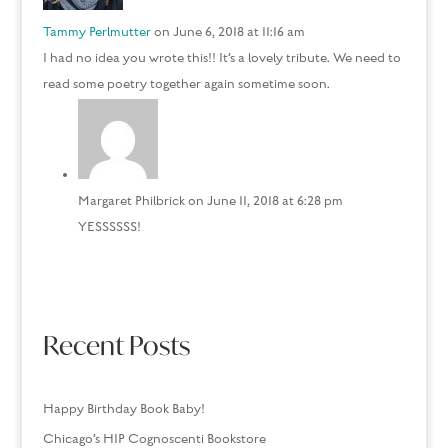
Tammy Perlmutter
on June 6, 2018 at 11:16 am
I had no idea you wrote this!! It’s a lovely tribute. We need to
read some poetry together again sometime soon.
Margaret Philbrick
on June 11, 2018 at 6:28 pm
YESSSSSS!
Recent Posts
Happy Birthday Book Baby!
Chicago’s HIP Cognoscenti Bookstore