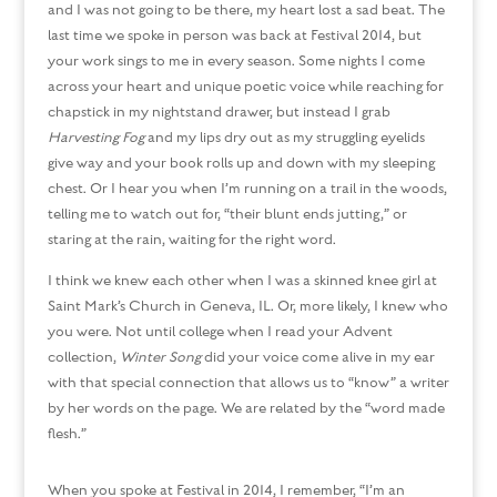
and I was not going to be there, my heart lost a sad beat. The
last time we spoke in person was back at Festival 2014, but
your work sings to me in every season. Some nights I come
across your heart and unique poetic voice while reaching for
chapstick in my nightstand drawer, but instead I grab
Harvesting Fog
and my lips dry out as my struggling eyelids
give way and your book rolls up and down with my sleeping
chest. Or I hear you when I’m running on a trail in the woods,
telling me to watch out for, “their blunt ends jutting,” or
staring at the rain, waiting for the right word.
I think we knew each other when I was a skinned knee girl at
Saint Mark’s Church in Geneva, IL. Or, more likely, I knew who
you were. Not until college when I read your Advent
collection,
Winter Song
did your voice come alive in my ear
with that special connection that allows us to “know” a writer
by her words on the page. We are related by the “word made
flesh.”
When you spoke at Festival in 2014, I remember, “I’m an