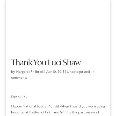
Thank You Luci Shaw
by
Margaret Philbrick
|
Apr 10, 2018
|
Uncategorized
|
4
comments
Dear Luci,
Happy National Poetry Month! When I heard you were being
honored at Festival of Faith and Writing this past weekend