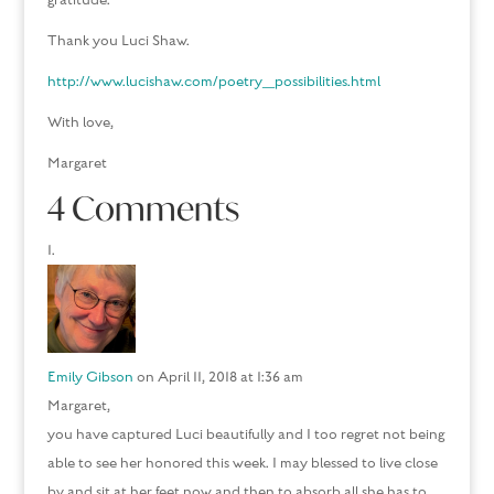
gratitude.
Thank you Luci Shaw.
http://www.lucishaw.com/poetry_possibilities.html
With love,
Margaret
4 Comments
Emily Gibson
on April 11, 2018 at 1:36 am
Margaret,
you have captured Luci beautifully and I too regret not being
able to see her honored this week. I may blessed to live close
by and sit at her feet now and then to absorb all she has to