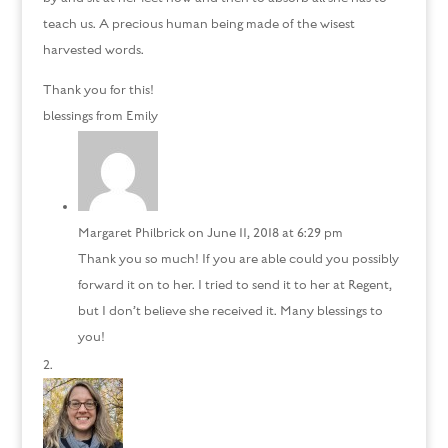
teach us. A precious human being made of the wisest
harvested words.
Thank you for this!
blessings from Emily
Margaret Philbrick
on June 11, 2018 at 6:29 pm
Thank you so much! If you are able could you possibly
forward it on to her. I tried to send it to her at Regent,
but I don’t believe she received it. Many blessings to
you!