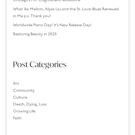
Chicago’s HIP Cognoscenti Bookstore
What Ilia Malinin, Alysa Liu and the St. Louis Blues Renewed
in Me p.s. Thank you!
Worldwide Piano Day! It’s New Release Day!
Restoring Beauty in 2025
Post Categories
Art
Community
Culture
Death, Dying, Loss
Growing Life
Faith