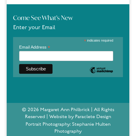
Come See What’s New
Enter your Email
*
indicates required
*
Email Address
© 2026 Margaret Ann Philbrick | All Rights
Reserved | Website by Paraclete Design
Portrait Photography: Stephanie Hulten
Photography