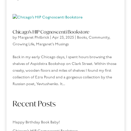
Chicago’s HIP Cognoscenti Bookstore
by
Margaret Philbrick
|
Apr 23, 2025
|
Books
,
Community
,
Growing Life
,
Margaret's Musings
Back in my early Chicago days, I spent hours browsing the
shelves of Aspidistra Bookshop on Clark Street. Within those
creaky, wooden floors and miles of shelves I found my first
collection of Ezra Pound and a gorgeous collection by the
Russian poet, Yevtushenko. It...
Recent Posts
Happy Birthday Book Baby!