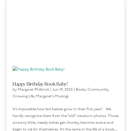
Happy Birthday Book Baby!
by
Margaret Philbrick
|
Jun 19, 2025
|
Books
,
Community
,
Growing Life
,
Margaret's Musings
It’s impossible how fast babies grow in their first year! We
hardly recognize them from the “old” newborn photos. Those
scrawny little, needy babes get chunky, become aware and
begin to vie for themselves. It’s the same in the life of a book....