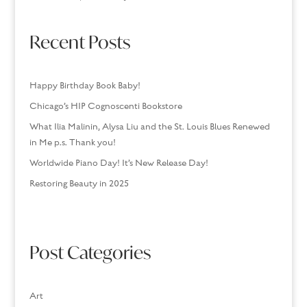
Recent Posts
Happy Birthday Book Baby!
Chicago’s HIP Cognoscenti Bookstore
What Ilia Malinin, Alysa Liu and the St. Louis Blues Renewed
in Me p.s. Thank you!
Worldwide Piano Day! It’s New Release Day!
Restoring Beauty in 2025
Post Categories
Art