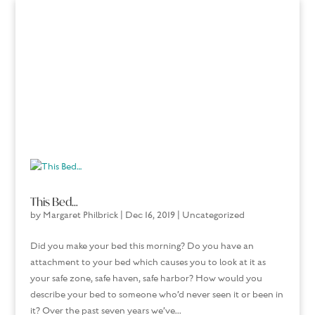
This Bed…
by
Margaret Philbrick
|
Dec 16, 2019
|
Uncategorized
Did you make your bed this morning? Do you have an
attachment to your bed which causes you to look at it as
your safe zone, safe haven, safe harbor? How would you
describe your bed to someone who’d never seen it or been in
it? Over the past seven years we’ve...