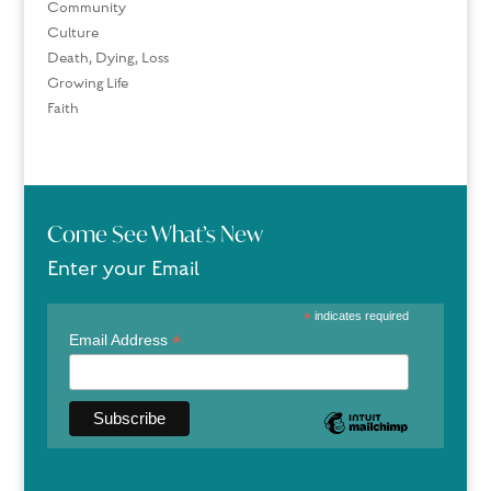
Community
Culture
Death, Dying, Loss
Growing Life
Faith
Come See What’s New
Enter your Email
*
indicates required
*
Email Address