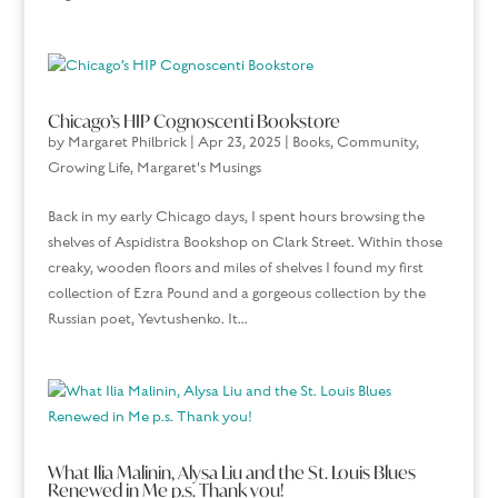
Chicago’s HIP Cognoscenti Bookstore
by
Margaret Philbrick
|
Apr 23, 2025
|
Books
,
Community
,
Growing Life
,
Margaret's Musings
Back in my early Chicago days, I spent hours browsing the
shelves of Aspidistra Bookshop on Clark Street. Within those
creaky, wooden floors and miles of shelves I found my first
collection of Ezra Pound and a gorgeous collection by the
Russian poet, Yevtushenko. It...
What Ilia Malinin, Alysa Liu and the St. Louis Blues
Renewed in Me p.s. Thank you!