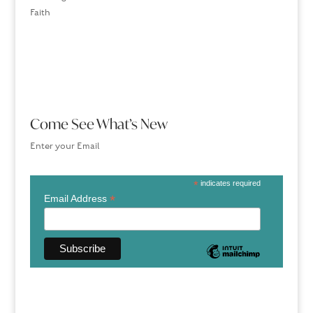
Faith
Come See What’s New
Enter your Email
*
indicates required
*
Email Address