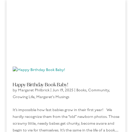
Happy Birthday Book Baby!
by
Margaret Philbrick
|
Jun 19, 2025
|
Books
,
Community
,
Growing Life
,
Margaret's Musings
It’s impossible how fast babies grow in their first year! We
hardly recognize them from the “old” newborn photos. Those
scrawny little, needy babes get chunky, become aware and
begin to vie for themselves. It’s the same in the life of a book....