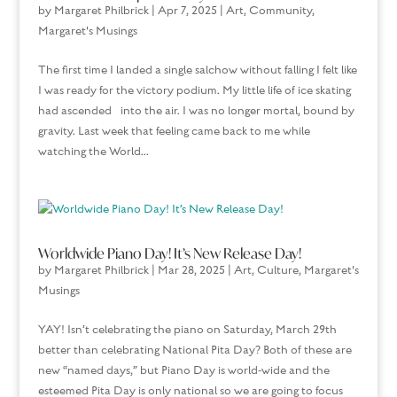
by
Margaret Philbrick
|
Apr 7, 2025
|
Art
,
Community
,
Margaret's Musings
The first time I landed a single salchow without falling I felt like
I was ready for the victory podium. My little life of ice skating
had ascended into the air. I was no longer mortal, bound by
gravity. Last week that feeling came back to me while
watching the World...
Worldwide Piano Day! It’s New Release Day!
by
Margaret Philbrick
|
Mar 28, 2025
|
Art
,
Culture
,
Margaret's
Musings
YAY! Isn’t celebrating the piano on Saturday, March 29th
better than celebrating National Pita Day? Both of these are
new “named days,” but Piano Day is world-wide and the
esteemed Pita Day is only national so we are going to focus