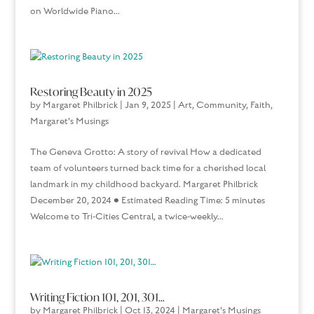
on Worldwide Piano...
Restoring Beauty in 2025
by
Margaret Philbrick
|
Jan 9, 2025
|
Art
,
Community
,
Faith
,
Margaret's Musings
The Geneva Grotto: A story of revival How a dedicated
team of volunteers turned back time for a cherished local
landmark in my childhood backyard. Margaret Philbrick
December 20, 2024 • Estimated Reading Time: 5 minutes
Welcome to Tri-Cities Central, a twice-weekly...
Writing Fiction 101, 201, 301…
by
Margaret Philbrick
|
Oct 13, 2024
|
Margaret's Musings