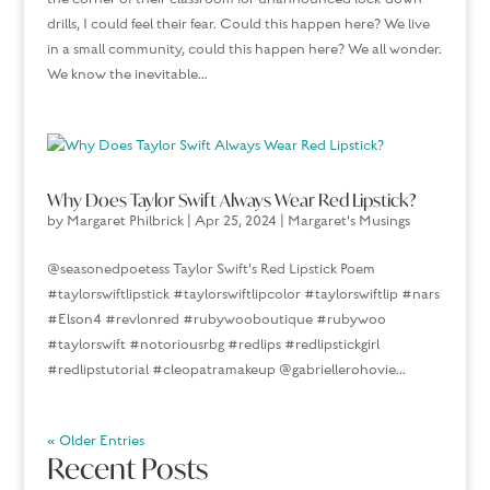
drills, I could feel their fear. Could this happen here? We live
in a small community, could this happen here? We all wonder.
We know the inevitable...
Why Does Taylor Swift Always Wear Red Lipstick?
by
Margaret Philbrick
|
Apr 25, 2024
|
Margaret's Musings
@seasonedpoetess Taylor Swift's Red Lipstick Poem
#taylorswiftlipstick #taylorswiftlipcolor #taylorswiftlip #nars
#Elson4 #revlonred #rubywooboutique #rubywoo
#taylorswift #notoriousrbg #redlips #redlipstickgirl
#redlipstutorial #cleopatramakeup @gabriellerohovie...
« Older Entries
Recent Posts