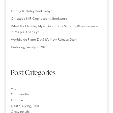
Happy Birthday Book Baby!
Chicago’s HIP Cognoscenti Bookstore
What Ilia Malinin, Alysa Liu and the St. Louis Blues Renewed
in Me p.s. Thank you!
Worldwide Piano Day! It’s New Release Day!
Restoring Beauty in 2025
Post Categories
Art
Community
Culture
Death, Dying, Loss
Growing Life