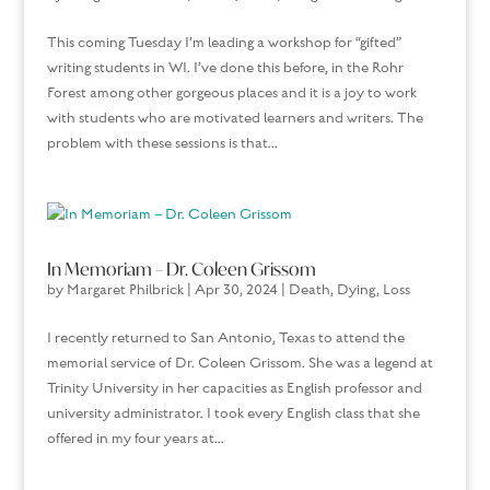
This coming Tuesday I’m leading a workshop for “gifted”
writing students in WI. I’ve done this before, in the Rohr
Forest among other gorgeous places and it is a joy to work
with students who are motivated learners and writers. The
problem with these sessions is that...
In Memoriam – Dr. Coleen Grissom
by
Margaret Philbrick
|
Apr 30, 2024
|
Death, Dying, Loss
I recently returned to San Antonio, Texas to attend the
memorial service of Dr. Coleen Grissom. She was a legend at
Trinity University in her capacities as English professor and
university administrator. I took every English class that she
offered in my four years at...