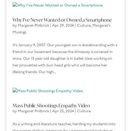
Why I’ve Never Wanted or Owned a Smartphone
by
Margaret Philbrick
|
Apr 29, 2024
|
Culture
,
Margaret's
Musings
It’s January 9, 2007. Our youngest son is skateboarding with a
friend in our basement because the driveway is covered in
snow. Our 13 year old daughter is in ballet class working on
her pirouettes with bun head girls who will become her
lifelong friends. Our high...
Mass Public Shootings Empathy Video
by
Margaret Philbrick
|
Apr 25, 2024
|
Culture
As a writing and literature teacher, herding my students into
the corner of their classroom for unannounced lock-down