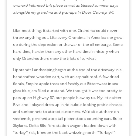
orchard
informed this piece as well as blessed summer days
alongside my grandma and grandpa in Door County, WI.
Like most things it started with one. Grandma could never
throw anything out. Like every Grandma in America she grew
up during the depression or the war or the oil embargo. Some
hard time, harder than any other hard time in history when
only Grandmothers knew the tricks of survival.
Lipprandt Landscaping began at the end of the driveway in a
handcrafted wooden cart, with an asphalt roof. A few dried
florals, Empire apple trees and freshly cut Bittersweet in sea
glass blue jars filled our stand. We thought it was too pretty to
pass up on Highway 57, but people blew by us. My little sister
Riva and I played dress up in ridiculous looking prairie dresses
and sunbonnets to attract customers. We’d sit out there on
weekends, perched atop tall picker stools counting cars. Buick
Skylarks. Delta 88s. Ford station wagons loaded down with
“turkey” kids, bikes on the back whizzing north. “Turkeys!”