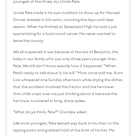
youngest of the three, my Uncle Pete.
Uncle Pete made it his own tradition to show up for Harvest
Dinner dressed in full camo, counting the days until deer
season. When he finished at Sevestapol High he took a job
apprenticing for a local wood carver. He never wanted to
leave the county.
We all suspected it was because of the loss of Benjamin, the
baby in our family who was only three years younger than
Pete. We still don’t know exactly how it happened. “When
Pete’s ready to talk about it, he will.” Mom once told me. Aunt
Lois whispered one Sunday afternoon while drying the dishes
that the accident involved the tractor and the harrower.
Arm chills crept over me just thinking about it because the
harrower is covered in long, sharp spikes.
“What do ya think, Pete?” Grandpa asked.
Like most youngest, Pete leaned way back in his chair to the
tipping point and grabbed hold of the brim of his hat. He