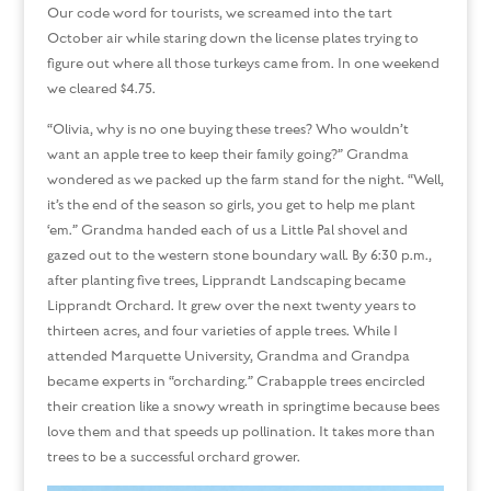
Our code word for tourists, we screamed into the tart
October air while staring down the license plates trying to
figure out where all those turkeys came from. In one weekend
we cleared $4.75.
“Olivia, why is no one buying these trees? Who wouldn’t
want an apple tree to keep their family going?” Grandma
wondered as we packed up the farm stand for the night. “Well,
it’s the end of the season so girls, you get to help me plant
‘em.” Grandma handed each of us a Little Pal shovel and
gazed out to the western stone boundary wall. By 6:30 p.m.,
after planting five trees, Lipprandt Landscaping became
Lipprandt Orchard. It grew over the next twenty years to
thirteen acres, and four varieties of apple trees. While I
attended Marquette University, Grandma and Grandpa
became experts in “orcharding.” Crabapple trees encircled
their creation like a snowy wreath in springtime because bees
love them and that speeds up pollination. It takes more than
trees to be a successful orchard grower.