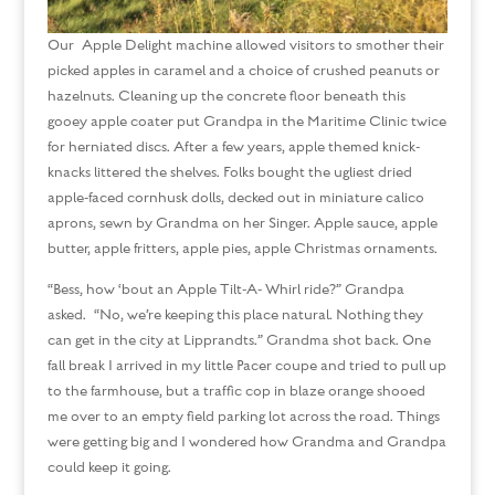
Our Apple Delight machine allowed visitors to smother their
picked apples in caramel and a choice of crushed peanuts or
hazelnuts. Cleaning up the concrete floor beneath this
gooey apple coater put Grandpa in the Maritime Clinic twice
for herniated discs. After a few years, apple themed knick-
knacks littered the shelves. Folks bought the ugliest dried
apple-faced cornhusk dolls, decked out in miniature calico
aprons, sewn by Grandma on her Singer. Apple sauce, apple
butter, apple fritters, apple pies, apple Christmas ornaments.
“Bess, how ‘bout an Apple Tilt-A- Whirl ride?” Grandpa
asked. “No, we’re keeping this place natural. Nothing they
can get in the city at Lipprandts.” Grandma shot back. One
fall break I arrived in my little Pacer coupe and tried to pull up
to the farmhouse, but a traffic cop in blaze orange shooed
me over to an empty field parking lot across the road. Things
were getting big and I wondered how Grandma and Grandpa
could keep it going.