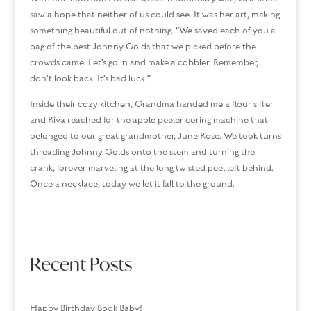
saw a hope that neither of us could see. It was her art, making
something beautiful out of nothing. “We saved each of you a
bag of the best Johnny Golds that we picked before the
crowds came. Let’s go in and make a cobbler. Remember,
don’t look back. It’s bad luck.”
Inside their cozy kitchen, Grandma handed me a flour sifter
and Riva reached for the apple peeler coring machine that
belonged to our great grandmother, June Rose. We took turns
threading Johnny Golds onto the stem and turning the
crank, forever marveling at the long twisted peel left behind.
Once a necklace, today we let it fall to the ground.
Recent Posts
Happy Birthday Book Baby!