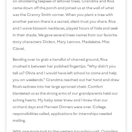
on smoldering teepees of leftover trees. Grandma and Riva
came down off the porch and joined us at the wall of what
was the Granny Smith corner. When you plant a tree with
another person there is a sacred, silent trust you share. Riva
and I wove blossom necklaces, played hours of hide and seek
in their shade. We gave several trees names from our favorite
story characters: Dickon. Mary Lennox. Madeleine. Miss
Clavel.
Bending over to grab a handful of charred ground, Riva
crushed it between her polished fingertips. “Why didn’t you
tell us? Olivia and I would have left school to come and help
you on weekends.” Grandma reached out her hand and drew
Riva’s sadness into her large aproned chest. Comfort
blanketed us as the strong arms of our grandparents held our
aching hearts. My baby sister knew and I knew that our
orchard days and Harvest Dinners were over. College
responsibilities called, applications for internships needed
mailing.
With one more look to the western boundary wall, Grandma