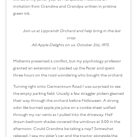
invitation from Grandma and Grandpa written in pristine
green ink.
Join us at Lipprandt Orchard and help bring in the last
crop.
All Apple Delights on us. October 21st, 1975.
Midterms presented a conflict, but my psychology professor
granted an extension so I packed up the Pacer and spent
three hours on the road wondering who bought the orchard.
Turning right onto Germantown Road I was surprised to see
the empty parking field. Usually a few straggler pickers gleaned
their way through the orchard before Halloween. A strong
odor like burned apple pie juice on a cookie sheet wafted
through my car vents as I pulled into the driveway. Half
drawn bedroom shades covered the windows at 3:00 in the
afternoon. Could Grandma be taking a nap? Somewhat
relieved, I saw my sister’s car and the tractor alongside the