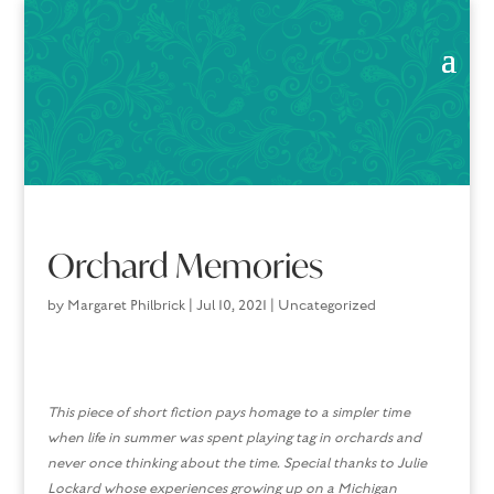
Orchard Memories
by
Margaret Philbrick
|
Jul 10, 2021
|
Uncategorized
This piece of short fiction pays homage to a simpler time
when life in summer was spent playing tag in orchards and
never once thinking about the time. Special thanks to Julie
Lockard whose experiences
growing up on a Michigan