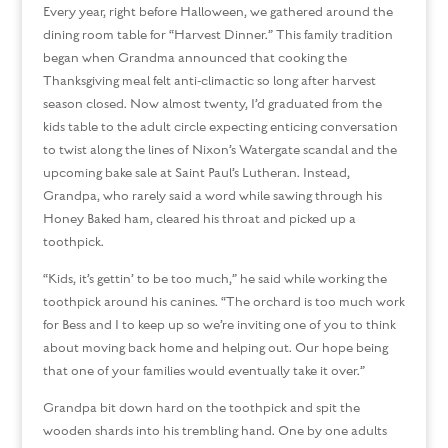
Every year, right before Halloween, we gathered around the
dining room table for “Harvest Dinner.” This family tradition
began when Grandma announced that cooking the
Thanksgiving meal felt anti-climactic so long after harvest
season closed. Now almost twenty, I’d graduated from the
kids table to the adult circle expecting enticing conversation
to twist along the lines of Nixon’s Watergate scandal and the
upcoming bake sale at Saint Paul’s Lutheran. Instead,
Grandpa, who rarely said a word while sawing through his
Honey Baked ham, cleared his throat and picked up a
toothpick.
“Kids, it’s gettin’ to be too much,” he said while working the
toothpick around his canines. “The orchard is too much work
for Bess and I to keep up so we’re inviting one of you to think
about moving back home and helping out. Our hope being
that one of your families would eventually take it over.”
Grandpa bit down hard on the toothpick and spit the
wooden shards into his trembling hand. One by one adults