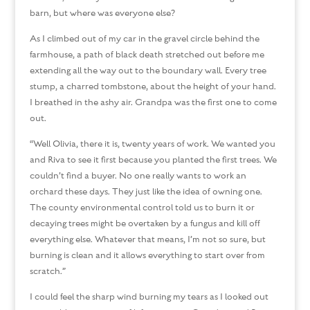
barn, but where was everyone else?
As I climbed out of my car in the gravel circle behind the
farmhouse, a path of black death stretched out before me
extending all the way out to the boundary wall. Every tree
stump, a charred tombstone, about the height of your hand.
I breathed in the ashy air. Grandpa was the first one to come
out.
“Well Olivia, there it is, twenty years of work. We wanted you
and Riva to see it first because you planted the first trees. We
couldn’t find a buyer. No one really wants to work an
orchard these days. They just like the idea of owning one.
The county environmental control told us to burn it or
decaying trees might be overtaken by a fungus and kill off
everything else. Whatever that means, I’m not so sure, but
burning is clean and it allows everything to start over from
scratch.”
I could feel the sharp wind burning my tears as I looked out