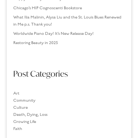
Chicago’s HIP Cognoscenti Bookstore
What Ilia Malinin, Alysa Liu and the St. Louis Blues Renewed
in Me p.s. Thank you!
Worldwide Piano Day! It’s New Release Day!
Restoring Beauty in 2025
Post Categories
Art
Community
Culture
Death, Dying, Loss
Growing Life
Faith