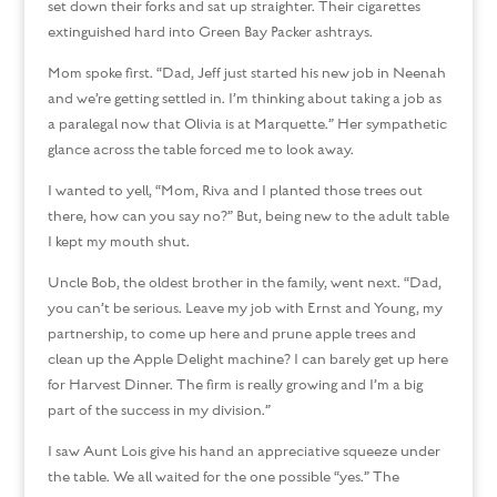
set down their forks and sat up straighter. Their cigarettes
extinguished hard into Green Bay Packer ashtrays.
Mom spoke first. “Dad, Jeff just started his new job in Neenah
and we’re getting settled in. I’m thinking about taking a job as
a paralegal now that Olivia is at Marquette.” Her sympathetic
glance across the table forced me to look away.
I wanted to yell, “Mom, Riva and I planted those trees out
there, how can you say no?” But, being new to the adult table
I kept my mouth shut.
Uncle Bob, the oldest brother in the family, went next. “Dad,
you can’t be serious. Leave my job with Ernst and Young, my
partnership, to come up here and prune apple trees and
clean up the Apple Delight machine? I can barely get up here
for Harvest Dinner. The firm is really growing and I’m a big
part of the success in my division.”
I saw Aunt Lois give his hand an appreciative squeeze under
the table. We all waited for the one possible “yes.” The