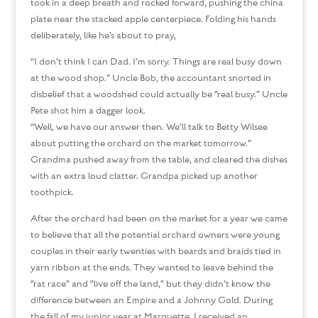
took in a deep breath and rocked forward, pushing the china
plate near the stacked apple centerpiece. Folding his hands
deliberately, like he’s about to pray,
“I don’t think I can Dad. I’m sorry. Things are real busy down
at the wood shop.” Uncle Bob, the accountant snorted in
disbelief that a woodshed could actually be “real busy.” Uncle
Pete shot him a dagger look.
“Well, we have our answer then. We’ll talk to Betty Wilsee
about putting the orchard on the market tomorrow.”
Grandma pushed away from the table, and cleared the dishes
with an extra loud clatter. Grandpa picked up another
toothpick.
After the orchard had been on the market for a year we came
to believe that all the potential orchard owners were young
couples in their early twenties with beards and braids tied in
yarn ribbon at the ends. They wanted to leave behind the
“rat race” and “live off the land,” but they didn’t know the
difference between an Empire and a Johnny Gold. During
the fall of my junior year at Marquette, I received an