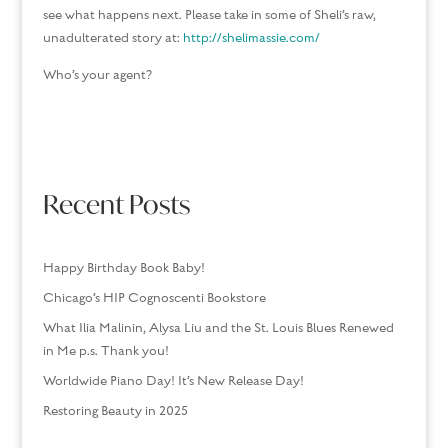
see what happens next. Please take in some of Sheli’s raw,
unadulterated story at:
http://shelimassie.com/
Who’s your agent?
Recent Posts
Happy Birthday Book Baby!
Chicago’s HIP Cognoscenti Bookstore
What Ilia Malinin, Alysa Liu and the St. Louis Blues Renewed
in Me p.s. Thank you!
Worldwide Piano Day! It’s New Release Day!
Restoring Beauty in 2025