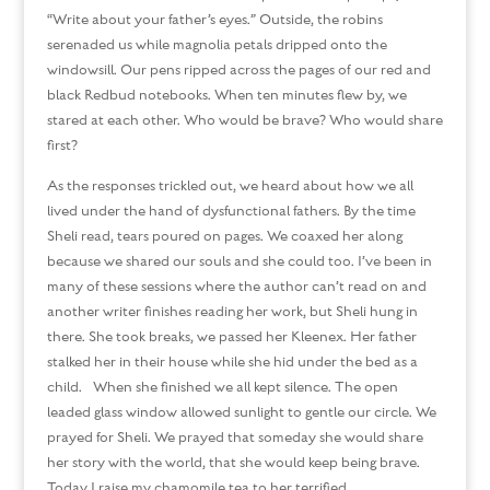
“Write about your father’s eyes.” Outside, the robins
serenaded us while magnolia petals dripped onto the
windowsill. Our pens ripped across the pages of our red and
black Redbud notebooks. When ten minutes flew by, we
stared at each other. Who would be brave? Who would share
first?
As the responses trickled out, we heard about how we all
lived under the hand of dysfunctional fathers. By the time
Sheli read, tears poured on pages. We coaxed her along
because we shared our souls and she could too. I’ve been in
many of these sessions where the author can’t read on and
another writer finishes reading her work, but Sheli hung in
there. She took breaks, we passed her Kleenex. Her father
stalked her in their house while she hid under the bed as a
child. When she finished we all kept silence. The open
leaded glass window allowed sunlight to gentle our circle. We
prayed for Sheli. We prayed that someday she would share
her story with the world, that she would keep being brave.
Today I raise my chamomile tea to her terrified