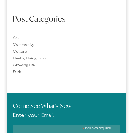
Post Categories
Art
Community
Culture
Death, Dying, Loss
Growing Life
Faith
Come See What’s New
Enter your Email
*
indicates required