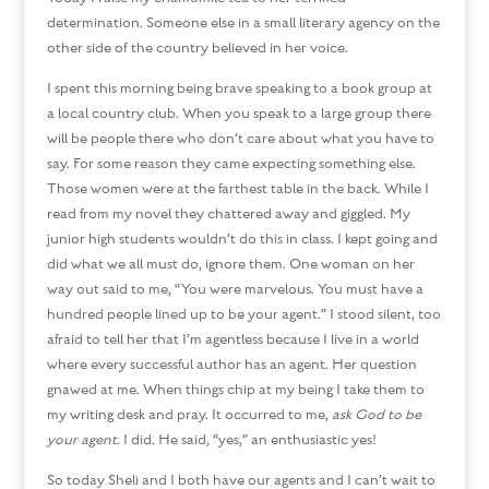
determination. Someone else in a small literary agency on the
other side of the country believed in her voice.
I spent this morning being brave speaking to a book group at
a local country club. When you speak to a large group there
will be people there who don’t care about what you have to
say. For some reason they came expecting something else.
Those women were at the farthest table in the back. While I
read from my novel they chattered away and giggled. My
junior high students wouldn’t do this in class. I kept going and
did what we all must do, ignore them. One woman on her
way out said to me, “You were marvelous. You must have a
hundred people lined up to be your agent.” I stood silent, too
afraid to tell her that I’m agentless because I live in a world
where every successful author has an agent. Her question
gnawed at me. When things chip at my being I take them to
my writing desk and pray. It occurred to me,
ask God to be
your
agent
. I did. He said, “yes,” an enthusiastic yes!
So today Sheli and I both have our agents and I can’t wait to