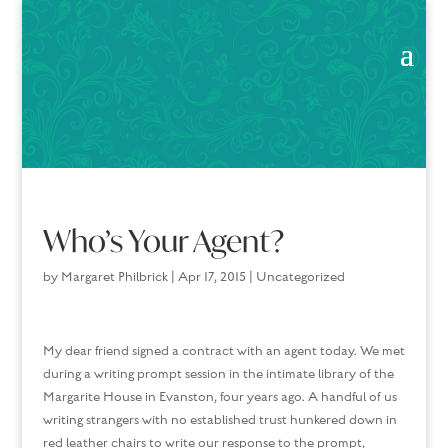
Who’s Your Agent?
by
Margaret Philbrick
|
Apr 17, 2015
|
Uncategorized
My dear friend signed a contract with an agent today. We met
during a writing prompt session in the intimate library of the
Margarite House in Evanston, four years ago. A handful of us
writing strangers with no established trust hunkered down in
red leather chairs to write our response to the prompt,