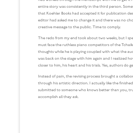
entire story was consistently in the third person. Some
that Koehler Books had accepted it for publication des
editor had asked me to change it and there was no cho
creative message to the public. Time to comply.
The redo from my end took about two weeks, but I spent 
must face the ruthless piano competitors of the Tchaik
thoughts while he is playing coupled with what the audie
was back on the stage with him again and I realized h
closer to him, his heart and his trials. Yes, authors do g
Instead of pain, the revising process brought a collab
through his artistic direction. I actually like the fini
submitted to someone who knows better than you, trust
accomplish all they ask.