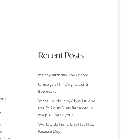
USINGS
MEDIA/SPEAKING
CONTACT
Recent Posts
Happy Birthday Book Baby!
Chicago’s HIP Cognoscenti
Bookstore
 not
What Ilia Malinin, Alysa Liu and
the St. Louis Blues Renewed in
t.
Me p.s. Thank you!
y
Worldwide Piano Day! It’s New
ho
Release Day!
at the