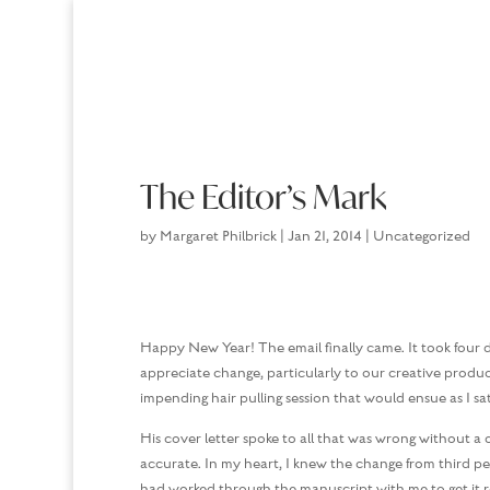
The Editor’s Mark
by
Margaret Philbrick
|
Jan 21, 2014
|
Uncategorized
Happy New Year! The email finally came. It took four d
appreciate change, particularly to our creative product.
impending hair pulling session that would ensue as I s
His cover letter spoke to all that was wrong without 
accurate. In my heart, I knew the change from third per
had worked through the manuscript with me to get it re