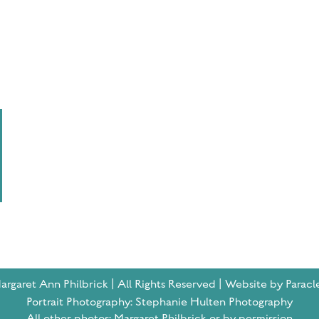
rgaret Ann Philbrick | All Rights Reserved | Website by Paracl
Portrait Photography: Stephanie Hulten Photography
All other photos: Margaret Philbrick or by permission