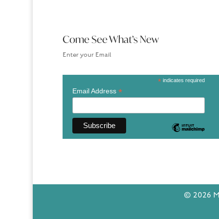
Come See What’s New
Enter your Email
*
indicates required
*
Email Address
© 2026 Ma