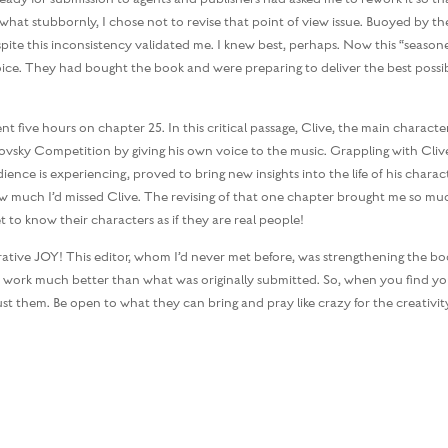
what stubbornly, I chose not to revise that point of view issue. Buoyed by the
pite this inconsistency validated me. I knew best, perhaps. Now this “season
ice. They had bought the book and were preparing to deliver the best possi
five hours on chapter 25. In this critical passage, Clive, the main character
ovsky Competition by giving his own voice to the music. Grappling with Clive
nce is experiencing, proved to bring new insights into the life of his charact
ow much I’d missed Clive. The revising of that one chapter brought me so mu
et to know their characters as if they are real people!
orative JOY! This editor, whom I’d never met before, was strengthening the bo
shed work much better than what was originally submitted. So, when you find yo
 them. Be open to what they can bring and pray like crazy for the creativit