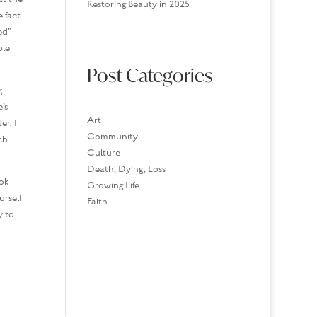
Restoring Beauty in 2025
 fact
ed”
ble
Post Categories
,
’s
Art
er. I
Community
ch
Culture
Death, Dying, Loss
ok
Growing Life
urself
Faith
y to