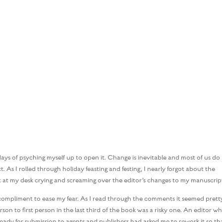
HOME
BOOKS
MARGARET’S M
ays of psyching myself up to open it. Change is inevitable and most of us do
 As I rolled through holiday feasting and festing, I nearly forgot about the
at at my desk crying and screaming over the editor’s changes to my manuscrip
a compliment to ease my fear. As I read through the comments it seemed prett
son to first person in the last third of the book was a risky one. An editor w
ady for submission to agents and publishers had asked me to rework it so th