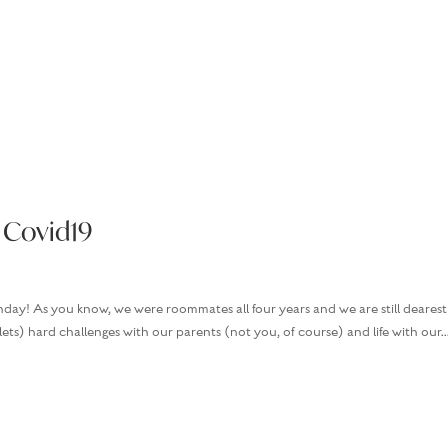
HOME
BOOKS
MARGARET’S M
 Covid19
day! As you know, we were roommates all four years and we are still dearest
plets) hard challenges with our parents (not you, of course) and life with our..