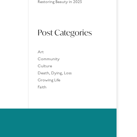
Restoring Beauty in 2025
Post Categories
Art
Community
Culture
Death, Dying, Loss
Growing Life
Faith