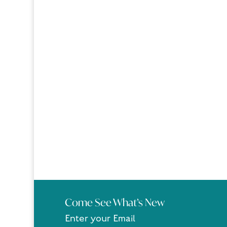
Come See What’s New
Enter your Email