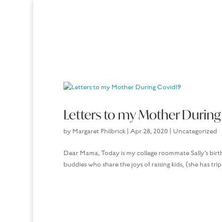
Letters to my Mother During
by
Margaret Philbrick
|
Apr 28, 2020
|
Uncategorized
Dear Mama, Today is my college roommate Sally’s birth
buddies who share the joys of raising kids, (she has tri