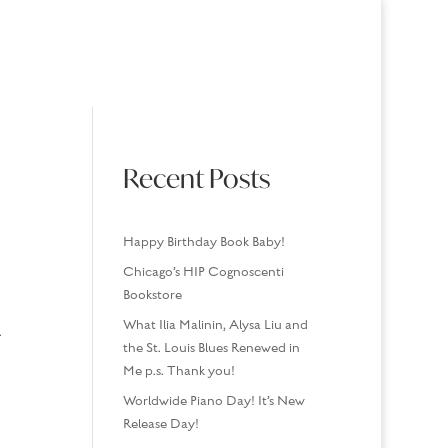
USINGS
MEDIA/SPEAKING
CONTACT
Recent Posts
Happy Birthday Book Baby!
Chicago’s HIP Cognoscenti
Bookstore
What Ilia Malinin, Alysa Liu and
.
the St. Louis Blues Renewed in
Me p.s. Thank you!
Worldwide Piano Day! It’s New
Release Day!