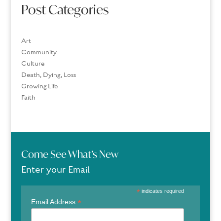
Post Categories
Art
Community
Culture
Death, Dying, Loss
Growing Life
Faith
Come See What’s New
Enter your Email
*
indicates required
*
Email Address