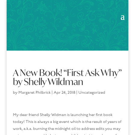
A New Book! “First Ask Why”
by Shelly Wildman
by
Margaret Philbrick
|
Apr 24, 2018
|
Uncategorized
My dear friend Shelly Widman is launching her first book
today! This is always a big event which is the result of years of
work, a.k.a. burning the midnight oil to address edits you may