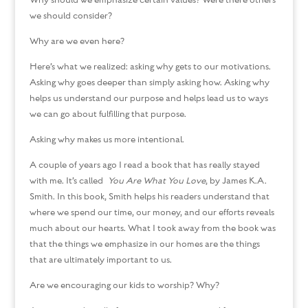
Why should we emphasize certain values? Were there others
we should consider?
Why are we even here?
Here’s what we realized: asking why gets to our motivations.
Asking why goes deeper than simply asking how. Asking why
helps us understand our purpose and helps lead us to ways
we can go about fulfilling that purpose.
Asking why makes us more intentional.
A couple of years ago I read a book that has really stayed
with me. It’s called
You Are What You Love
, by James K.A.
Smith. In this book, Smith helps his readers understand that
where we spend our time, our money, and our efforts reveals
much about our hearts. What I took away from the book was
that the things we emphasize in our homes are the things
that are ultimately important to us.
Are we encouraging our kids to worship? Why?