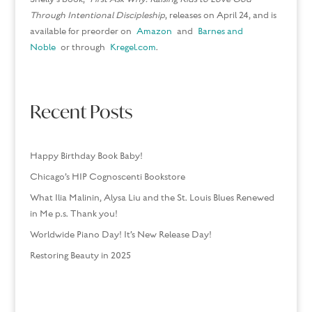
Through Intentional Discipleship
, releases on April 24, and is
available for preorder on
Amazon
and
Barnes and
Noble
or through
Kregel.com
.
Recent Posts
Happy Birthday Book Baby!
Chicago’s HIP Cognoscenti Bookstore
What Ilia Malinin, Alysa Liu and the St. Louis Blues Renewed
in Me p.s. Thank you!
Worldwide Piano Day! It’s New Release Day!
Restoring Beauty in 2025