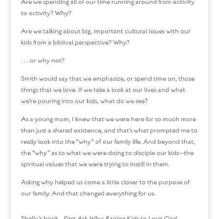
Are we spending all of our time running around from activity
to activity? Why?
Are we talking about big, important cultural issues with our
kids from a biblical perspective? Why?
. . . or why not?
Smith would say that we emphasize, or spend time on, those
things that we love. If we take a look at our lives and what
we’re pouring into our kids, what do we see?
As a young mom, I knew that we were here for so much more
than just a shared existence, and that’s what prompted me to
really look into the “why” of our family life. And beyond that,
the “why” as to what we were doing to disciple our kids—the
spiritual values that we were trying to instill in them.
Asking why helped us come a little closer to the purpose of
our family. And that changed everything for us.
Shelly’s book,
First Ask Why: Raising Kids to Love God