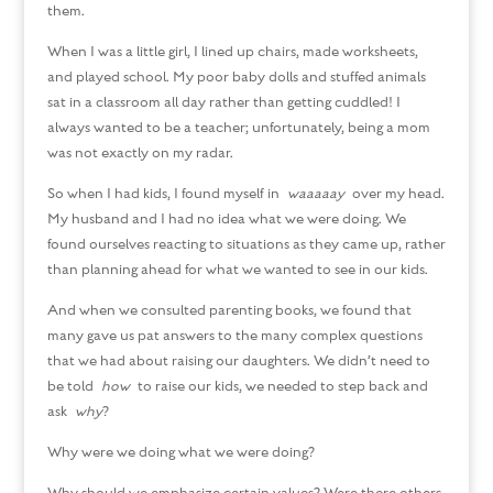
them.
When I was a little girl, I lined up chairs, made worksheets,
and played school. My poor baby dolls and stuffed animals
sat in a classroom all day rather than getting cuddled! I
always wanted to be a teacher; unfortunately, being a mom
was not exactly on my radar.
So when I had kids, I found myself in
waaaaay
over my head.
My husband and I had no idea what we were doing. We
found ourselves reacting to situations as they came up, rather
than planning ahead for what we wanted to see in our kids.
And when we consulted parenting books, we found that
many gave us pat answers to the many complex questions
that we had about raising our daughters. We didn’t need to
be told
how
to raise our kids, we needed to step back and
ask
why
?
Why were we doing what we were doing?