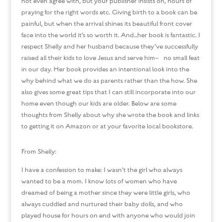
not even agree with, but your publisher insists on, hours of
praying for the right words etc. Giving birth to a book can be
painful, but when the arrival shines its beautiful front cover
face into the world it’s so worth it. And…her book is fantastic. I
respect Shelly and her husband because they’ve successfully
raised all their kids to love Jesus and serve him– no small feat
in our day. Her book provides an intentional look into the
why behind what we do as parents rather than the how. She
also gives some great tips that I can still incorporate into our
home even though our kids are older. Below are some
thoughts from Shelly about why she wrote the book and links
to getting it on Amazon or at your favorite local bookstore.
From Shelly:
I have a confession to make: I wasn’t the girl who always
wanted to be a mom. I know lots of women who have
dreamed of being a mother since they were little girls, who
always cuddled and nurtured their baby dolls, and who
played house for hours on end with anyone who would join