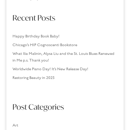
Recent Posts
Happy Birthday Book Baby!
Chicago’s HIP Cognoscenti Bookstore
What Ilia Malinin, Alysa Liu and the St. Louis Blues Renewed
in Me p.s. Thank you!
Worldwide Piano Day! It’s New Release Day!
Restoring Beauty in 2025
Post Categories
Art