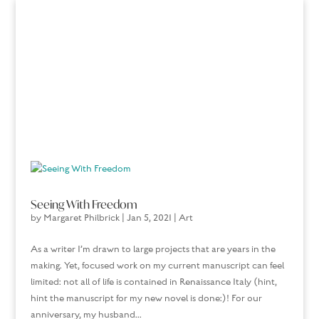
Seeing With Freedom
by
Margaret Philbrick
|
Jan 5, 2021
|
Art
As a writer I’m drawn to large projects that are years in the
making. Yet, focused work on my current manuscript can feel
limited: not all of life is contained in Renaissance Italy (hint,
hint the manuscript for my new novel is done:)! For our
anniversary, my husband...