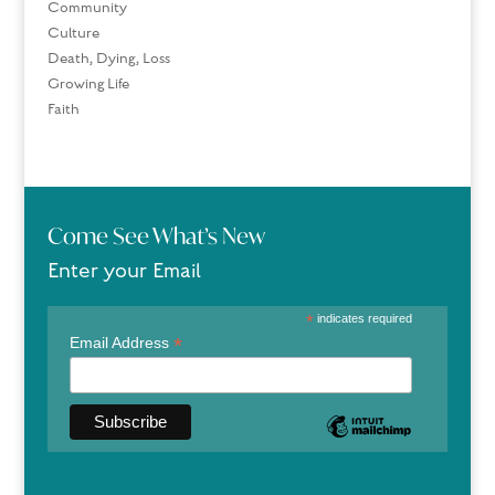
Community
Culture
Death, Dying, Loss
Growing Life
Faith
Come See What’s New
Enter your Email
*
indicates required
*
Email Address