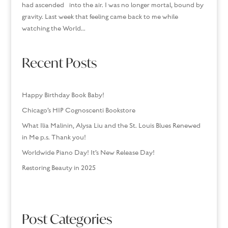
had ascended into the air. I was no longer mortal, bound by
gravity. Last week that feeling came back to me while
watching the World...
Recent Posts
Happy Birthday Book Baby!
Chicago’s HIP Cognoscenti Bookstore
What Ilia Malinin, Alysa Liu and the St. Louis Blues Renewed
in Me p.s. Thank you!
Worldwide Piano Day! It’s New Release Day!
Restoring Beauty in 2025
Post Categories