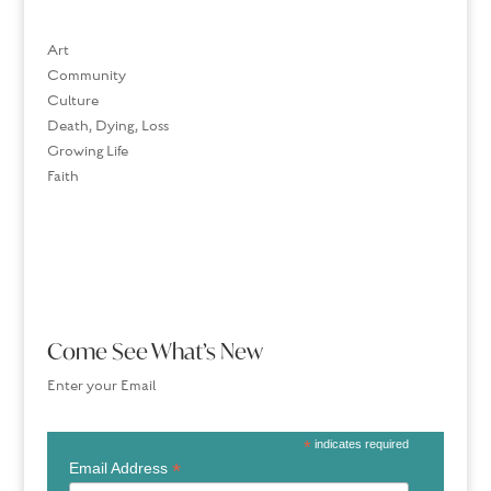
Art
Community
Culture
Death, Dying, Loss
Growing Life
Faith
Come See What’s New
Enter your Email
*
indicates required
*
Email Address