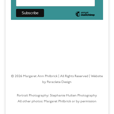
© 2026 Margaret Ann Philbrick | All Rights Reserved | Website
by Paraclete Design
Portrait Photography: Stephanie Hulten Photography
All other photos: Margaret Philbrick or by permission