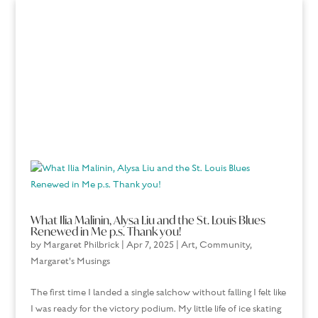
What Ilia Malinin, Alysa Liu and the St. Louis Blues
Renewed in Me p.s. Thank you!
by
Margaret Philbrick
|
Apr 7, 2025
|
Art
,
Community
,
Margaret's Musings
The first time I landed a single salchow without falling I felt like
I was ready for the victory podium. My little life of ice skating